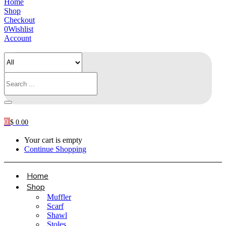
Home
Shop
Checkout
0
Wishlist
Account
0
$
0.00
Your cart is empty
Continue Shopping
Home
Shop
Muffler
Scarf
Shawl
Stoles