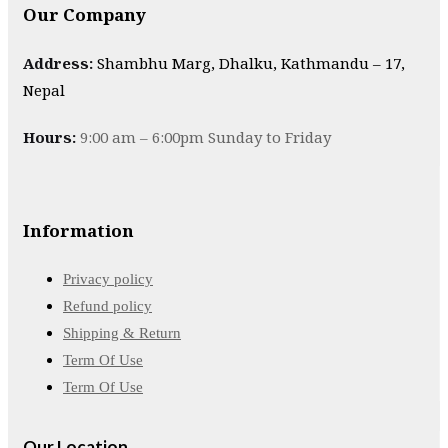
Our Company
Address:
Shambhu Marg, Dhalku, Kathmandu – 17,
Nepal
Hours:
9:00 am – 6:00pm Sunday to Friday
Information
Privacy policy
Refund policy
Shipping & Return
Term Of Use
Term Of Use
Our Location