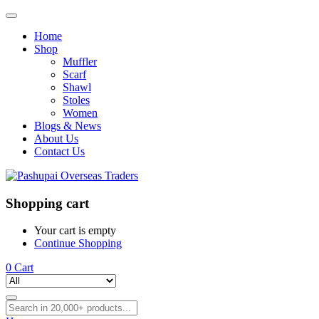
Home
Shop
Muffler
Scarf
Shawl
Stoles
Women
Blogs & News
About Us
Contact Us
Shopping cart
Your cart is empty
Continue Shopping
0
Cart