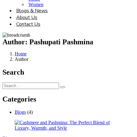
Women
Blogs & News
About Us
Contact Us
Author:
Pashupati Pashmina
Home
Author
Search
Categories
Blogs
(4)