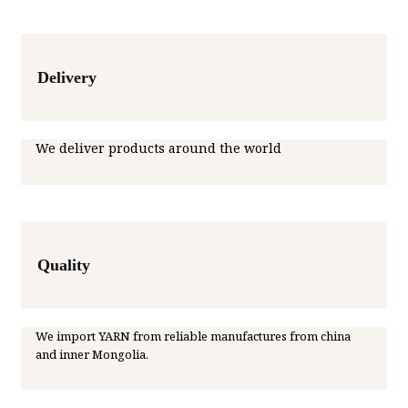
Delivery
We deliver products around the world
Quality
We import YARN from reliable manufactures from china
and inner Mongolia.