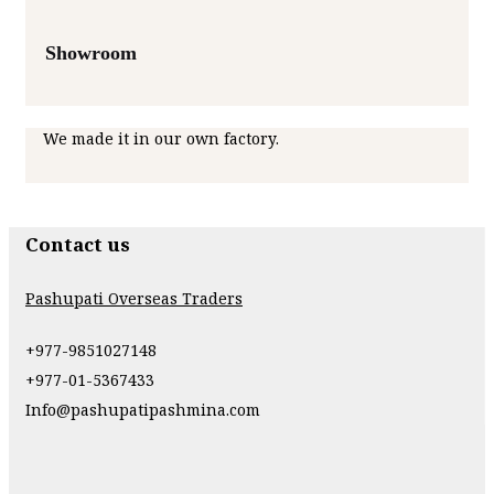
Showroom
We made it in our own factory.
Contact us
Pashupati Overseas Traders
+977-9851027148
+977-01-5367433
Info@pashupatipashmina.com