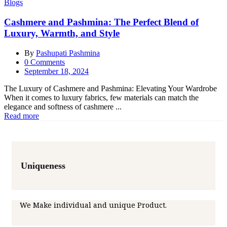
Blogs
Cashmere and Pashmina: The Perfect Blend of
Luxury, Warmth, and Style
By
Pashupati Pashmina
0
Comments
Posted
September 18, 2024
on
The Luxury of Cashmere and Pashmina: Elevating Your Wardrobe
When it comes to luxury fabrics, few materials can match the
elegance and softness of cashmere ...
Read more
Uniqueness
We Make individual and unique Product.