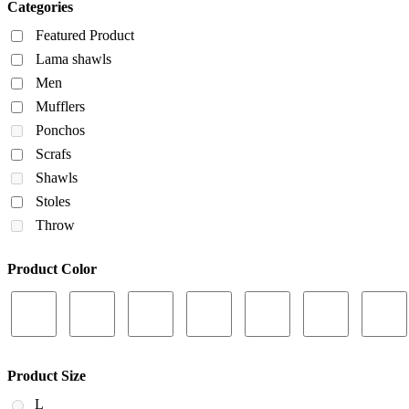
Categories
Featured Product
Lama shawls
Men
Mufflers
Ponchos
Scrafs
Shawls
Stoles
Throw
Product Color
Product Size
L