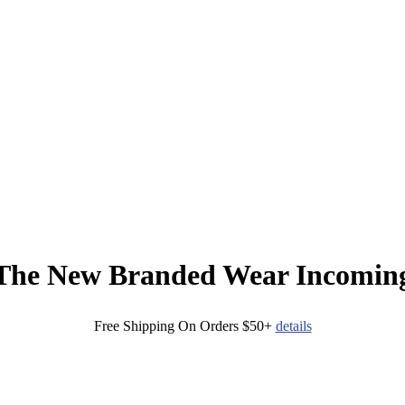
The New Branded Wear Incomin
Free Shipping On Orders $50+
details