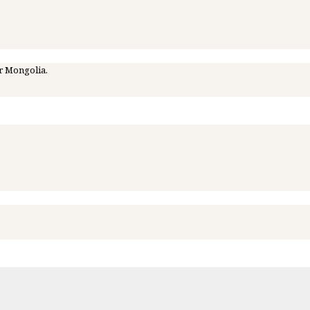
r Mongolia.