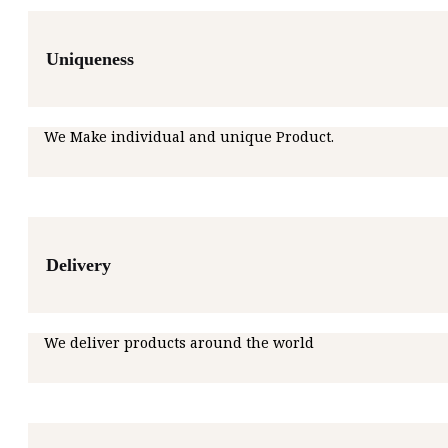
Uniqueness
We Make individual and unique Product.
Delivery
We deliver products around the world