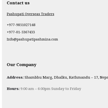
Contact us
Pashupati Overseas Traders
+977-9851027148
+977-01-5367433
Info@pashupatipashmina.com
Our Company
Address:
Shambhu Marg, Dhalku, Kathmandu – 17, Nepa
Hours:
9:00 am – 6:00pm Sunday to Friday