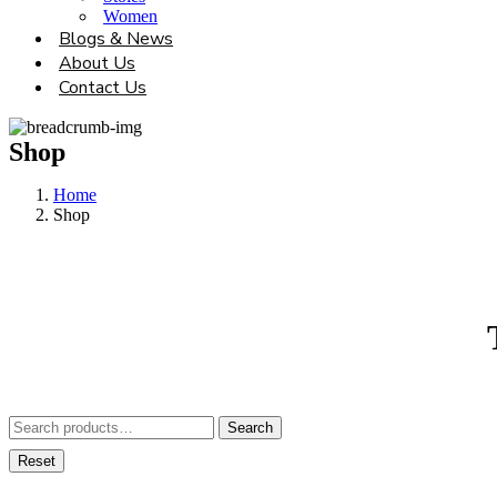
Women
Blogs & News
About Us
Contact Us
Shop
Home
Shop
Search
Search
for:
Reset