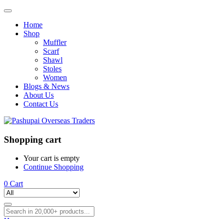
Home
Shop
Muffler
Scarf
Shawl
Stoles
Women
Blogs & News
About Us
Contact Us
Shopping cart
Your cart is empty
Continue Shopping
0
Cart