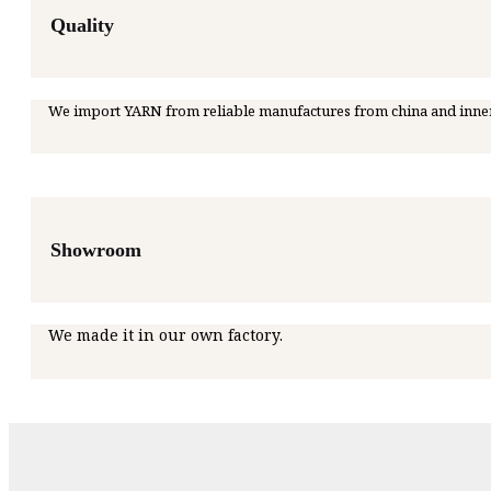
Quality
We import YARN from reliable manufactures from china and inne
Showroom
We made it in our own factory.