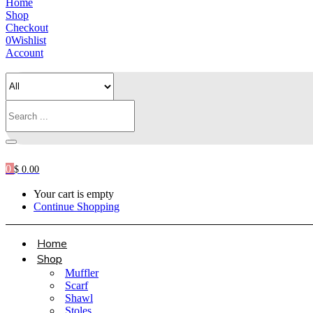
Home
Shop
Checkout
0
Wishlist
Account
0
$
0.00
Your cart is empty
Continue Shopping
Home
Shop
Muffler
Scarf
Shawl
Stoles