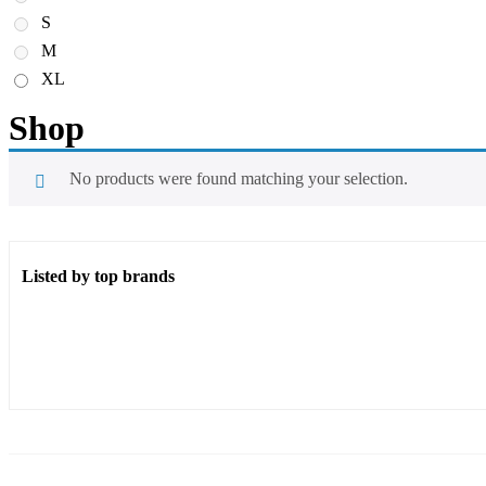
S
M
XL
Shop
No products were found matching your selection.
Listed by top brands